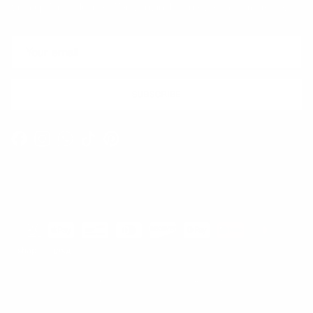
Sign up for exclusive offers, original stories, events and more.
SUBSCRIBE
Facebook
Instagram
WhatsApp
TikTok
Pinterest
Contact
Shipping and Delivery
Returns
FAQ
Klarna