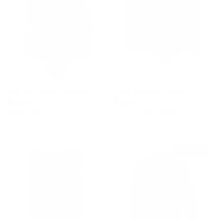
Pink Tulle Layer Second Skin
Black Lace Puff-sleeve
Bodysuit
Bodysuit
Sale price
Regular price
Sale price
Regular price
$685
$980
$1,455
$2,585
From
$1,565 off