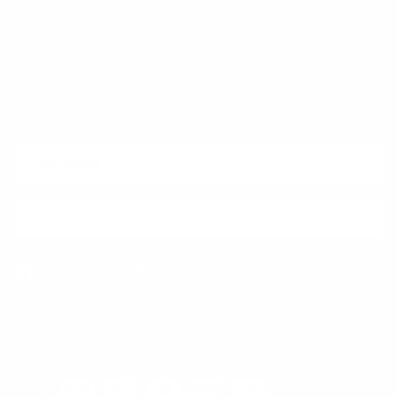
Quick links
Newsletter
Sign up for exclusive offers, original stories, events and more.
SUBSCRIBE
Facebook
Instagram
WhatsApp
TikTok
Pinterest