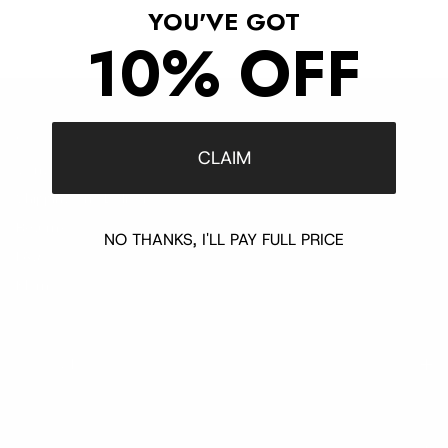
YOU'VE GOT
10% OFF
Customer Support
CLAIM
Contact
Shipping and Delivery
Returns
NO THANKS, I'LL PAY FULL PRICE
FAQ
Klarna
Trust & Legal