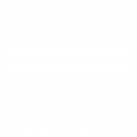
Quick links
Newsletter
Sign up for exclusive offers, original stories, events and more.
SUBSCRIBE
Facebook
Instagram
WhatsApp
TikTok
Pinterest