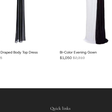
 Draped Body Top Dress
Bi-Color Evening Gown
r price
Sale price
Regular price
85
$1,050
$2,310
Quick links