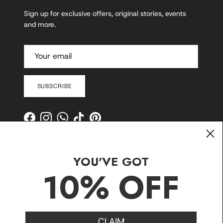
Sign up for exclusive offers, original stories, events
and more.
SUBSCRIBE
Facebook
Instagram
WhatsApp
TikTok
Pinterest
YOU'VE GOT
10% OFF
CLAIM