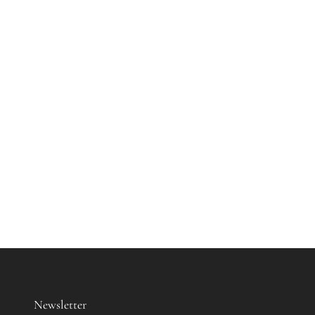
Newsletter