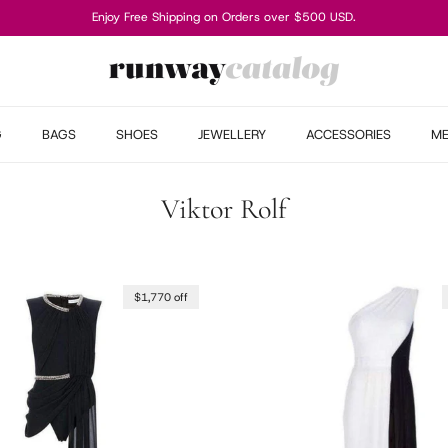
Enjoy Free Shipping on Orders over $500 USD.
G
BAGS
SHOES
JEWELLERY
ACCESSORIES
M
Viktor Rolf
$1,770 off