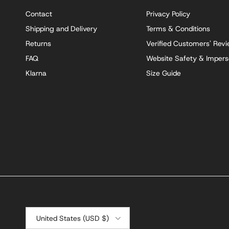
Contact
Privacy Policy
Shipping and Delivery
Terms & Conditions
Returns
Verified Customers' Rev
FAQ
Website Safety & Impers
Klarna
Size Guide
Country/Region
United States (USD $)