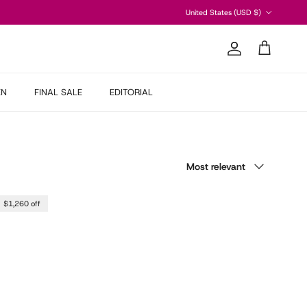
Country/Region
United States (USD $)
Account
Cart
EN
FINAL SALE
EDITORIAL
Sort by
Most relevant
$1,260 off