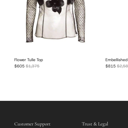
Flower Tulle Top
Embellished
Sale price
Regular price
Sale price
Regula
$605
$1,375
$815
$2,5
Customer Support
Trust & Legal