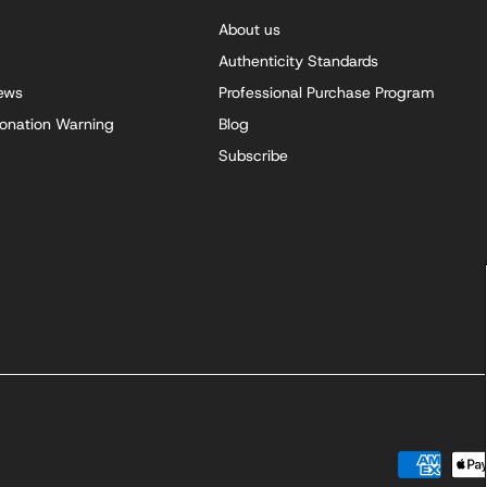
About us
Authenticity Standards
iews
Professional Purchase Program
onation Warning
Blog
Subscribe