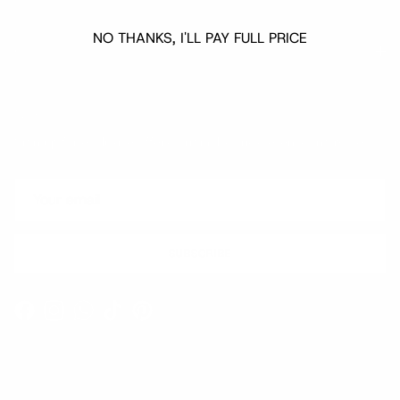
NO THANKS, I'LL PAY FULL PRICE
Quick links
Newsletter
Sign up for exclusive offers, original stories, events and more.
SUBSCRIBE
Facebook
Instagram
WhatsApp
TikTok
Pinterest