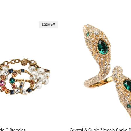
$230 off
le G Bracelet
Crystal & Cubic Zirconia Snake 