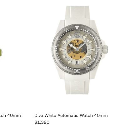
atch 40mm
Dive White Automatic Watch 40mm
Regular price
$1,320