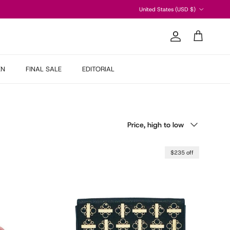
Country/Region
United States (USD $)
Account
Cart
EN
FINAL SALE
EDITORIAL
Sort by
Price, high to low
$235 off