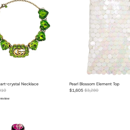
art-crystal Necklace
Pearl Blossom Element Top
lar price
Sale price
Regular price
310
$1,605
$3,280
 review