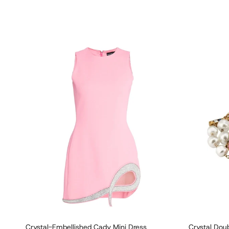
Crystal-Embellished Cady Mini Dress
Crystal Doub