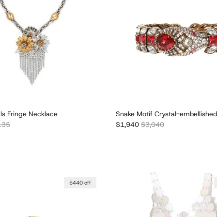
als Fringe Necklace
Snake Motif Crystal-embellished
lar price
Sale price
Regular price
135
$1,940
$3,040
$440 off