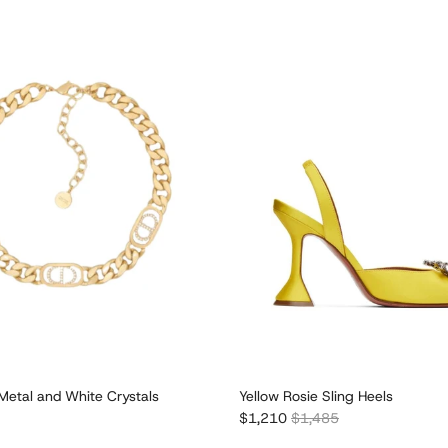
Metal and White Crystals
Yellow Rosie Sling Heels
e
Sale price
Regular price
$1,210
$1,485