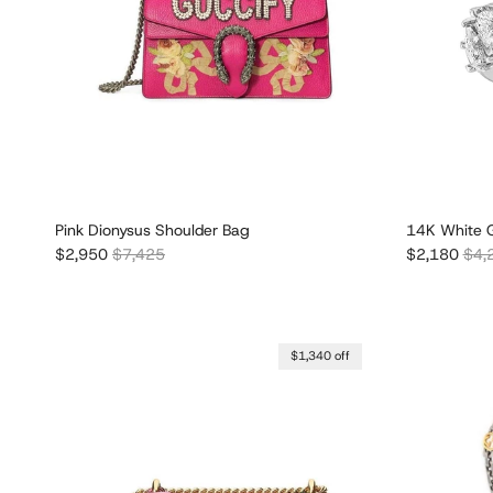
Pink Dionysus Shoulder Bag
14K White G
Sale price
Regular price
Sale price
Regu
$2,950
$7,425
$2,180
$4,
$1,340 off