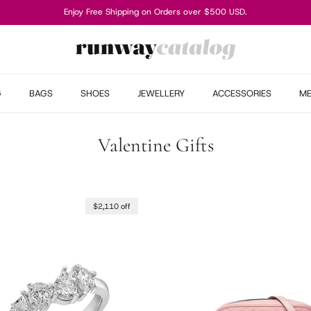
Enjoy Free Shipping on Orders over $500 USD.
G
BAGS
SHOES
JEWELLERY
ACCESSORIES
M
Valentine Gifts
$2,110 off