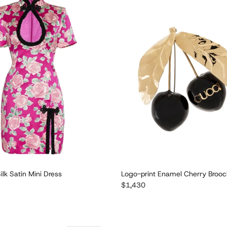
ilk Satin Mini Dress
Logo-print Enamel Cherry Broo
e
Regular price
$1,430