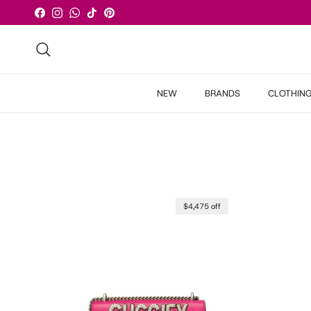
Skip to content
Facebook
Instagram
WhatsApp
TikTok
Pinterest
Search
NEW
BRANDS
CLOTHIN
$4,475 off