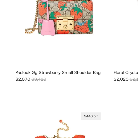
Padlock Gg Strawberry Small Shoulder Bag
Floral Cryst
Sale price
Regular price
Sale price
Regu
$2,070
$3,410
$2,020
$2,
$440 off