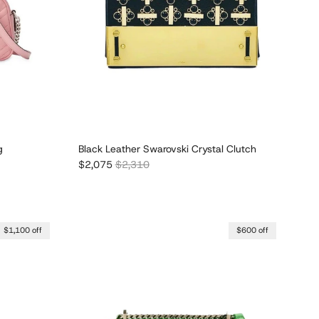
g
Black Leather Swarovski Crystal Clutch
Sale price
Regular price
$2,075
$2,310
$1,100 off
$600 off