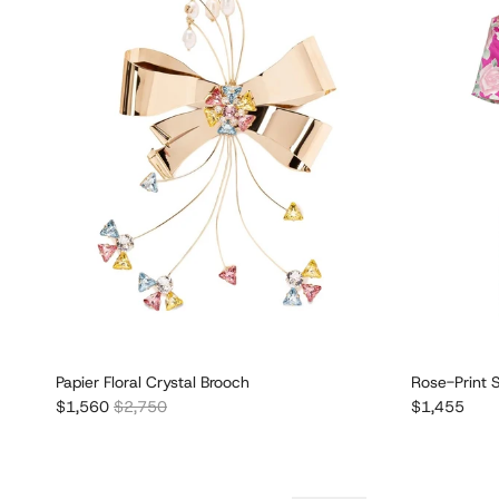
Papier Floral Crystal Brooch
Rose-Print S
Sale price
Regular price
Regular pric
$1,560
$2,750
$1,455