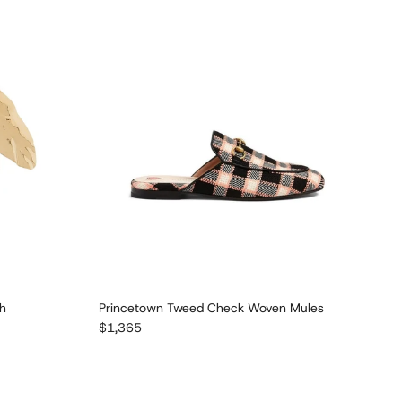
ch
Princetown Tweed Check Woven Mules
Regular price
$1,365