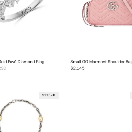
old Pavé Diamond Ring
Small GG Marmont Shoulder Ba
lar price
Regular price
290
$2,145
$115 off