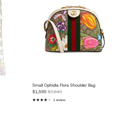
Small Ophidia Flora Shoulder Bag
Sale price
Regular price
$1,595
$2,640
1 review