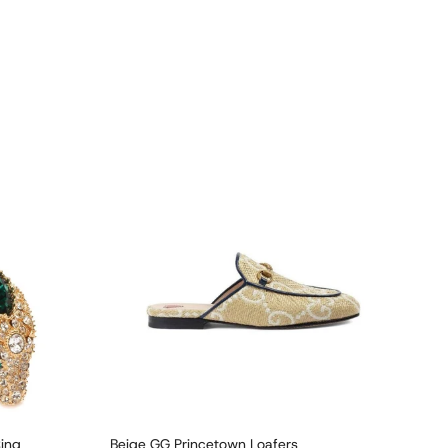
Ring
Beige GG Princetown Loafers