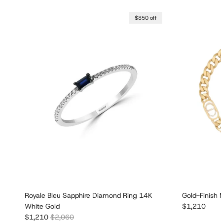
$850 off
Royale Bleu Sapphire Diamond Ring 14K
Gold-Finish 
Regular pric
White Gold
$1,210
Sale price
Regular price
$1,210
$2,060