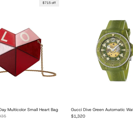
$715 off
Day Multicolor Small Heart Bag
Gucci Dive Green Automatic W
lar price
Regular price
035
$1,320