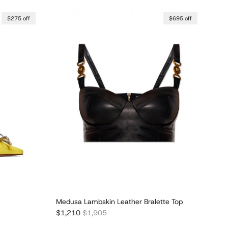
$275 off
$695 off
Medusa Lambskin Leather Bralette Top
Sale price
Regular price
$1,210
$1,905