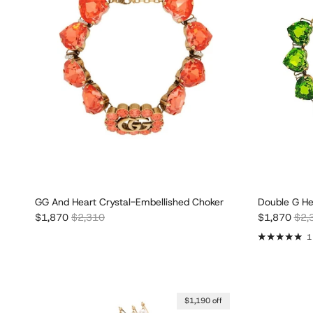
GG And Heart Crystal-Embellished Choker
Double G He
Sale price
Regular price
Sale price
Regu
$1,870
$2,310
$1,870
$2,
1
$1,190 off