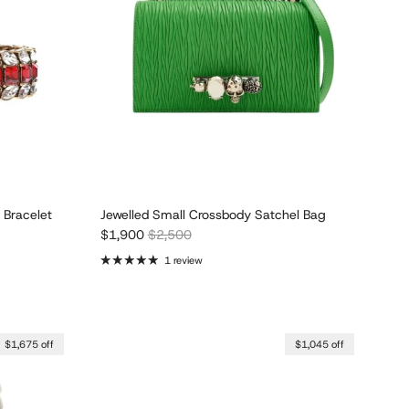
 Bracelet
Jewelled Small Crossbody Satchel Bag
Sale price
Regular price
$1,900
$2,500
1 review
$1,675 off
$1,045 off