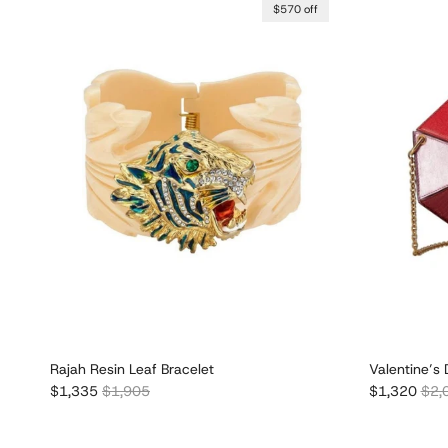
$570 off
Rajah Resin Leaf Bracelet
Valentine’s 
Sale price
Regular price
Sale price
Regu
$1,335
$1,905
$1,320
$2,