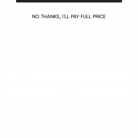
NO THANKS, I'LL PAY FULL PRICE
Quick links
Newsletter
Sign up for exclusive offers, original stories, events and more.
SUBSCRIBE
Facebook
Instagram
WhatsApp
TikTok
Pinterest