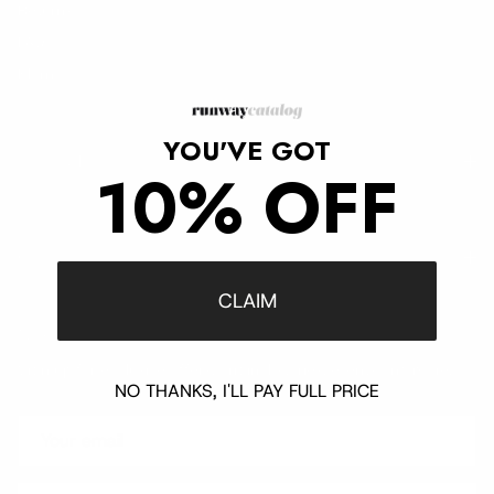
Returns
FAQ
Klarna
YOU'VE GOT
Trust & Legal
10% OFF
Quick links
CLAIM
Newsletter
Sign up for exclusive offers, original stories, events and more.
NO THANKS, I'LL PAY FULL PRICE