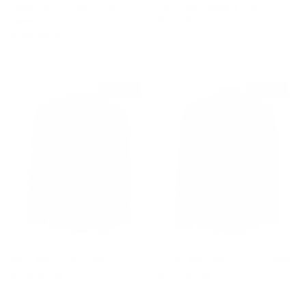
Logo Print Cotton T Shirt
Ecru Linen Military Shirt
Sale price
Regular price
Green
$310
$1,210
Sale price
Regular price
$595
$870
$495 off
$440 off
Navy Print Cotton Shirt
Curley Print Green Cotton Shirt
Sale price
Regular price
Sale price
Regular price
$255
$750
$310
$750