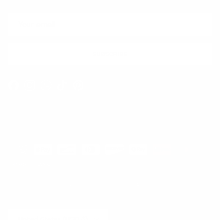
SUBSCRIBE
Facebook
Instagram
WhatsApp
TikTok
Pinterest
Contact
Shipping and Delivery
Returns
FAQ
Klarna
Country/Region
United States (USD $)