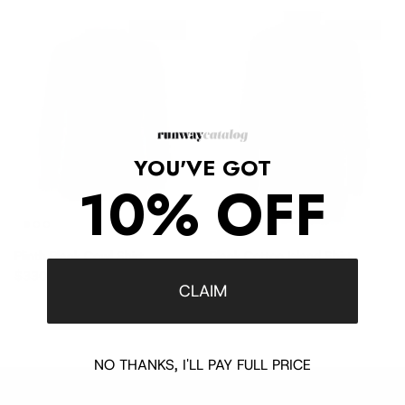
$715 off
$680 off
YOU'VE GOT
10% OFF
Plinth Black Cowl Shirt
Black Cotton Island Shirt
Sale price
Regular price
Sale price
Regular price
$330
$1,045
$365
$1,045
CLAIM
NO THANKS, I'LL PAY FULL PRICE