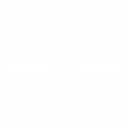
Quick links
Newsletter
Sign up for exclusive offers, original stories, events and more.
SUBSCRIBE
Facebook
Instagram
WhatsApp
TikTok
Pinterest