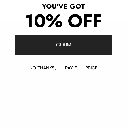
YOU'VE GOT
10% OFF
Customer Support
CLAIM
Contact
Shipping and Delivery
Returns
NO THANKS, I'LL PAY FULL PRICE
FAQ
Klarna
Trust & Legal