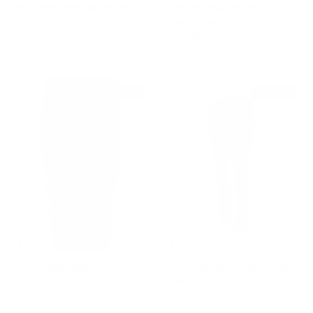
Black Peter Leather Jacket
Drkshdw Dinge Mastodon
Sale price
Regular price
$2,080
$3,105
Pelican Tunic
Sale price
Regular price
$525
$1,015
$550 off
$165 off
Cotton Pillar Grey Skirt
Cotton Jersey Lounge Pants
Sale price
Regular price
Sale price
Regular price
$310
$860
$440
$605