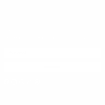
Quick links
Newsletter
Sign up for exclusive offers, original stories, events and more.
SUBSCRIBE
Facebook
Instagram
WhatsApp
TikTok
Pinterest