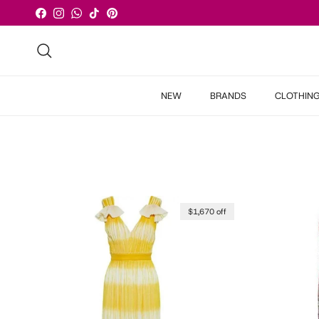
Skip to content
Facebook
Instagram
WhatsApp
TikTok
Pinterest
Search
NEW
BRANDS
CLOTHIN
$1,670 off