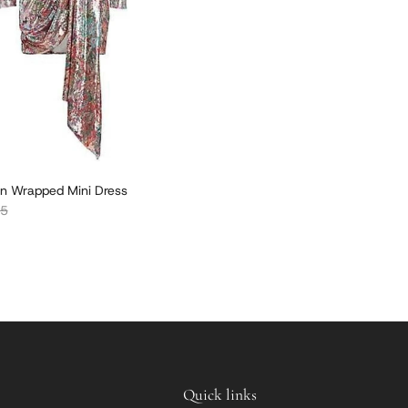
n Wrapped Mini Dress
r price
05
Quick links