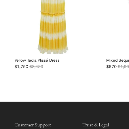
Yellow Tadia Plissé Dress
Mixed Sequi
Sale price
Regular price
Sale price
Regula
$1,750
$3,420
$670
$1,9
Customer Support
Trust & Legal