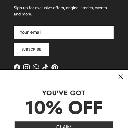
Sign up for exclusive offers, original stories, events
and more.
SUBSCRIBE
Facebook
Instagram
WhatsApp
TikTok
Pinterest
YOU'VE GOT
10% OFF
CLAIM