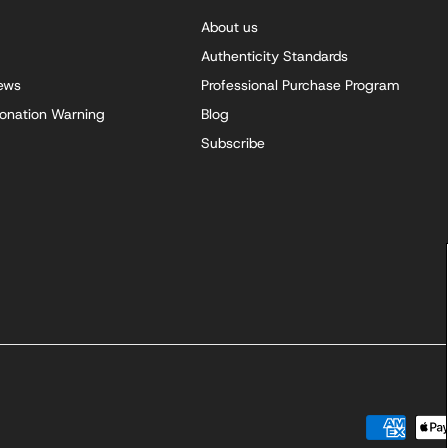
About us
Authenticity Standards
iews
Professional Purchase Program
onation Warning
Blog
Subscribe