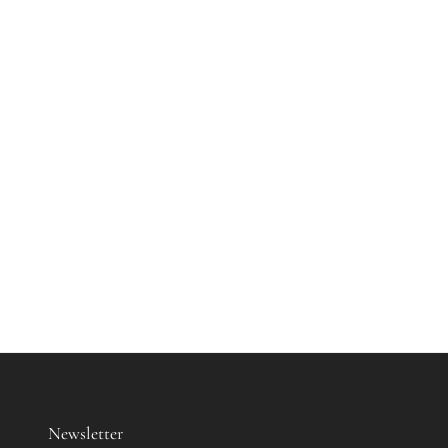
Newsletter