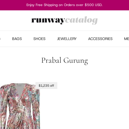
Enjoy Free Shipping on Orders over $500 USD.
G
BAGS
SHOES
JEWELLERY
ACCESSORIES
M
Prabal Gurung
$1,235 off