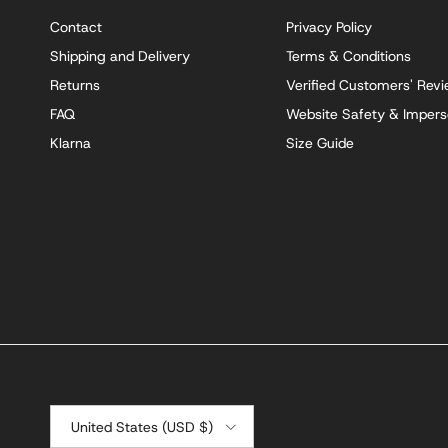
Contact
Privacy Policy
Shipping and Delivery
Terms & Conditions
Returns
Verified Customers' Rev
FAQ
Website Safety & Impers
Klarna
Size Guide
Country/Region
United States (USD $)