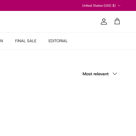
Country/Region
United States (USD $)
Account
Cart
EN
FINAL SALE
EDITORIAL
Sort by
Most relevant