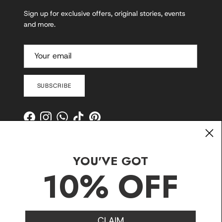
Sign up for exclusive offers, original stories, events
and more.
SUBSCRIBE
Facebook
Instagram
WhatsApp
TikTok
Pinterest
YOU'VE GOT
10% OFF
CLAIM