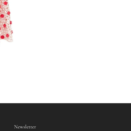
Newsletter