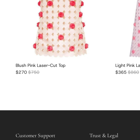
Blush Pink Laser-Cut Top
Light Pink L
Sale price
Regular price
Sale price
Regula
$270
$750
$365
$860
Customer Support
Trust & Legal