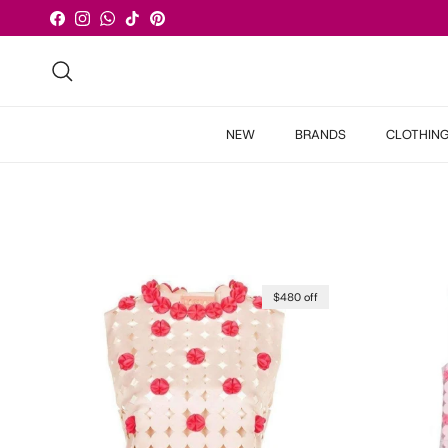
Skip to content
Facebook
Instagram
WhatsApp
TikTok
Pinterest
Search
NEW
BRANDS
CLOTHIN
$480 off