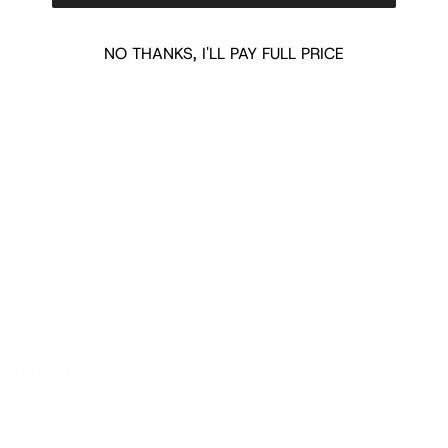
NO THANKS, I'LL PAY FULL PRICE
Quick links
Newsletter
Sign up for exclusive offers, original stories, events and more.
SUBSCRIBE
Facebook
Instagram
WhatsApp
TikTok
Pinterest