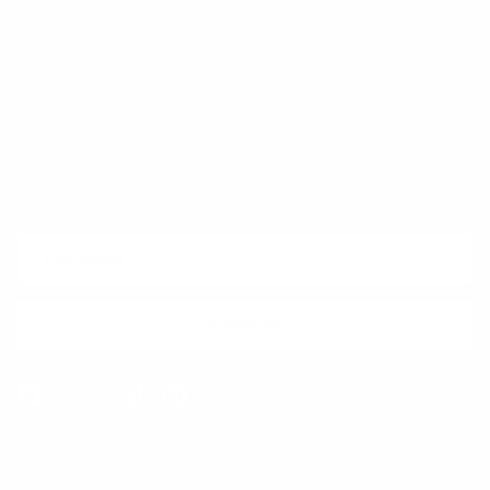
Quick links
Newsletter
Sign up for exclusive offers, original stories, events and more.
SUBSCRIBE
Facebook
Instagram
WhatsApp
TikTok
Pinterest