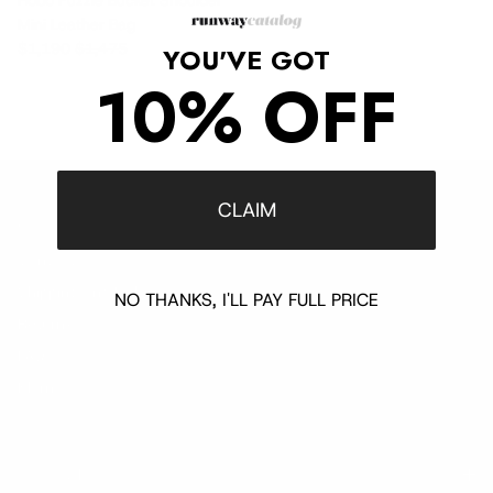
Hobo Puzzle Bucket Shoulder
Mini Leather Bag
Sale price
Regular price
$1,190
$1,475
YOU'VE GOT
10% OFF
CLAIM
Customer Support
Contact
Shipping and Delivery
NO THANKS, I'LL PAY FULL PRICE
Returns
FAQ
Klarna
Trust & Legal