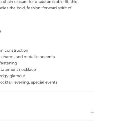
 chain closure for a customizable fit, this
es the bold, fashion-forward spirit of
e
in construction
y charm, and metallic accents
 fastening
 statement necklace
 edgy glamour
cktail, evening, special events