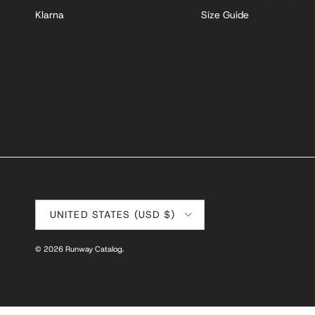
Klarna
Size Guide
Country/Region
UNITED STATES (USD $)
© 2026
Runway Catalog
.