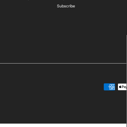
Subscribe