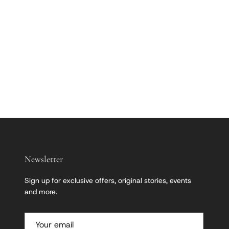
Newsletter
Sign up for exclusive offers, original stories, events
and more.