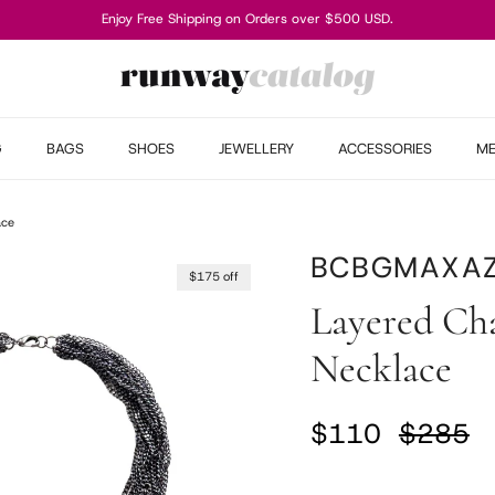
Enjoy Free Shipping on Orders over $500 USD.
G
BAGS
SHOES
JEWELLERY
ACCESSORIES
M
ace
BCBGMAXAZ
$175 off
Layered Ch
Necklace
Sale price
Regular
$110
$285