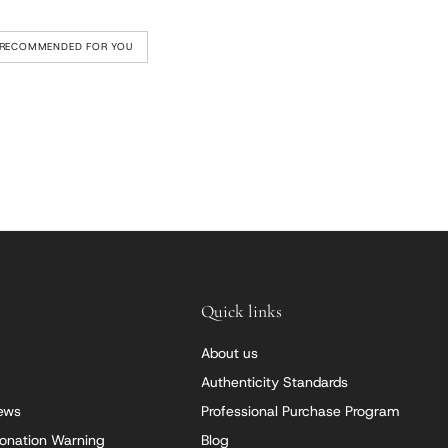
RECOMMENDED FOR YOU
Quick links
About us
Authenticity Standards
iews
Professional Purchase Program
onation Warning
Blog