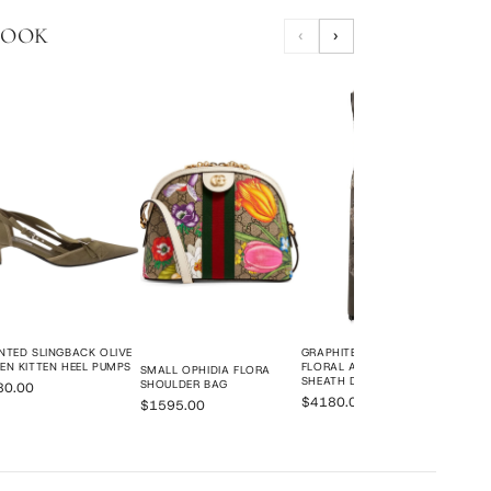
LOOK
‹
›
POIN
KITT
$78
NTED SLINGBACK OLIVE
GRAPHITE GREY ORGANZA
EN KITTEN HEEL PUMPS
FLORAL APPLIQUÉ BEADED
SMALL OPHIDIA FLORA
SHEATH DRESS
SHOULDER BAG
80.00
$4180.00
$1595.00