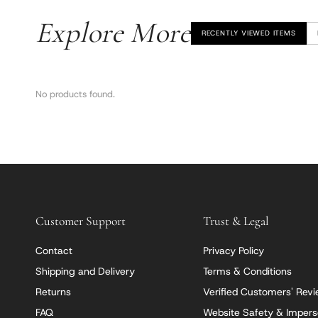
Explore More
RECENTLY VIEWED ITEMS
No products found.
Customer Support
Trust & Legal
Contact
Privacy Policy
Shipping and Delivery
Terms & Conditions
Returns
Verified Customers' Rev
FAQ
Website Safety & Impers