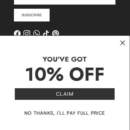
SUBSCRIBE
Facebook
Instagram
WhatsApp
TikTok
Pinterest
YOU'VE GOT
10% OFF
CLAIM
Contact
Shipping and Delivery
Returns
FAQ
Klarna
NO THANKS, I'LL PAY FULL PRICE