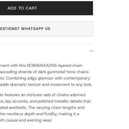
ADD TO CART
ESTIONS? WHATSAPP US
ement with this BCBGMAXAZRIA layered chain
cascading strands of dark gunmetal-tone chains
nts. Combining edgy glamour with contemporary
ce adds dramatic texture and movement to any look.
tte features an intricate web of chains adorned
, key accents, and polished metallic details that
ired aesthetic. The varying chain lengths and
he necklace depth and fluidity, making it a
oth casual and evening wear.