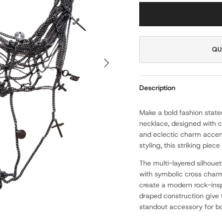
QU
NEXT
Description
Make a bold fashion stat
necklace, designed with 
and eclectic charm acce
styling, this striking pie
The multi-layered silhoue
with symbolic cross charms
create a modern rock-insp
draped construction give t
standout accessory for b