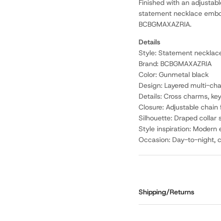
Finished with an adjustable
statement necklace embodi
BCBGMAXAZRIA.
Details
Style: Statement necklac
Brand: BCBGMAXAZRIA
Color: Gunmetal black
Design: Layered multi-cha
Details: Cross charms, ke
Closure: Adjustable chain
Silhouette: Draped collar
Style inspiration: Modern
Occasion: Day-to-night, co
Shipping/Returns