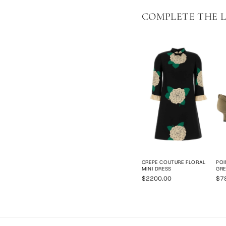
COMPLETE THE 
CREPE COUTURE FLORAL
POI
MINI DRESS
GRE
$2200.00
$7