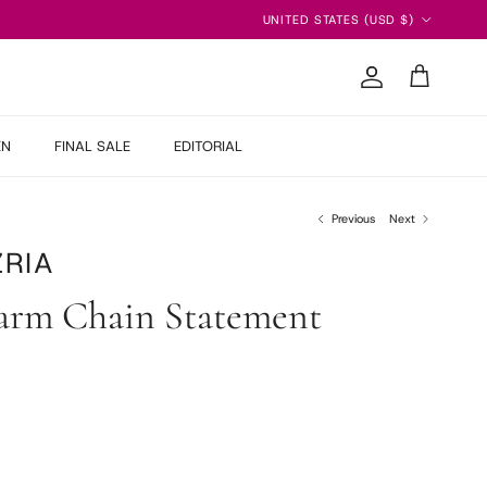
Country/Region
UNITED STATES (USD $)
Account
Cart
EN
FINAL SALE
EDITORIAL
Previous
Next
RIA
arm Chain Statement
 price