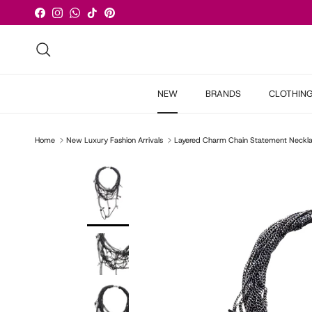
Skip to content
Facebook
Instagram
WhatsApp
TikTok
Pinterest
Search
NEW
BRANDS
CLOTHIN
Home
New Luxury Fashion Arrivals
Layered Charm Chain Statement Neckl
Skip to product information