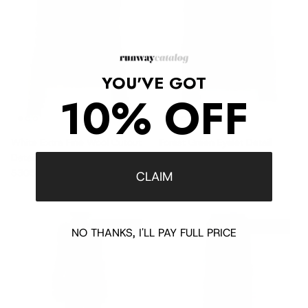
YOU'VE GOT
10% OFF
White Extra Fine Wool Cutout
Forest Green Eyelet Detail
Detail Sweater
Blouse
Sale price
Regular price
Sale price
Regular price
$305
$760
$165
$825
CLAIM
$1,525 off
$1,595 off
NO THANKS, I'LL PAY FULL PRICE