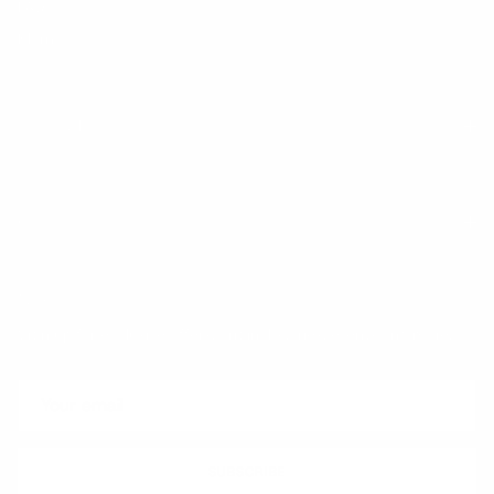
FAQ
Klarna
Trust & Legal
Quick links
Newsletter
Sign up for exclusive offers, original stories, events and more.
SUBSCRIBE