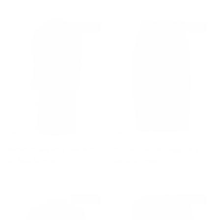
$2,030 off
$965 off
Belted Glossy Red Trench Coat
Striped Stretch Crepe Skirt
Sale price
Regular price
Sale price
Regular price
$1,600
$3,630
$630
$1,595
$455 off
$660 off