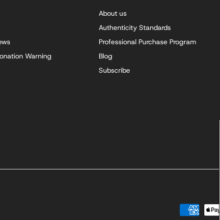
About us
Authenticity Standards
iews
Professional Purchase Program
onation Warning
Blog
Subscribe