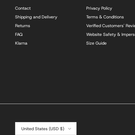
Contact
Privacy Policy
Shipping and Delivery
Terms & Conditions
Returns
Verified Customers' Rev
FAQ
Website Safety & Impers
Klarna
Size Guide
Country/Region
United States (USD $)