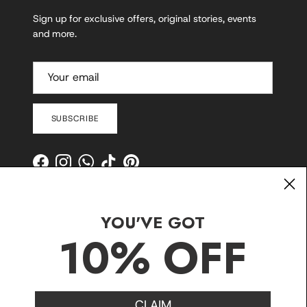
Sign up for exclusive offers, original stories, events
and more.
SUBSCRIBE
Facebook
Instagram
WhatsApp
TikTok
Pinterest
YOU'VE GOT
10% OFF
CLAIM