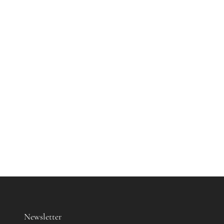
Newsletter