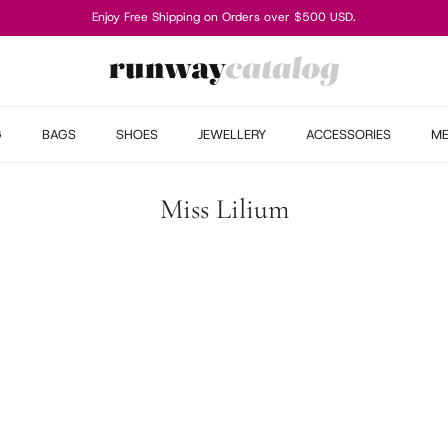
Enjoy Free Shipping on Orders over $500 USD.
G
BAGS
SHOES
JEWELLERY
ACCESSORIES
M
Miss Lilium