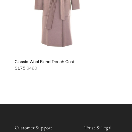
Classic Wool Blend Trench Coat
Sale price
Regular price
$175
$420
Customer Support
Trust & Legal