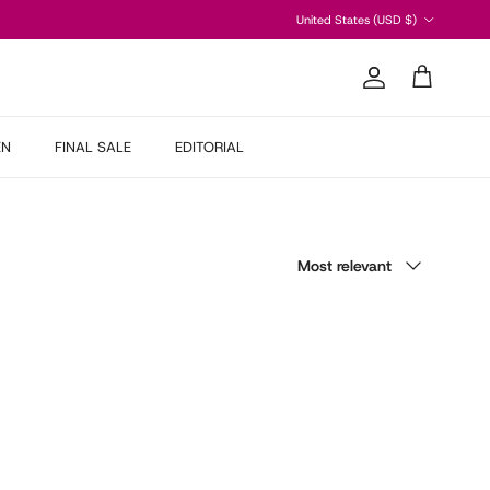
Country/Region
United States (USD $)
Account
Cart
EN
FINAL SALE
EDITORIAL
Sort by
Most relevant