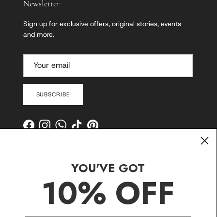
Newsletter
Sign up for exclusive offers, original stories, events
and more.
SUBSCRIBE
Facebook
Instagram
WhatsApp
TikTok
Pinterest
YOU'VE GOT
10% OFF