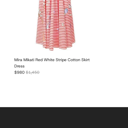
Mira Mikati Red White Stripe Cotton Skirt
Dress
Sale price
Regular price
$980
$1,450