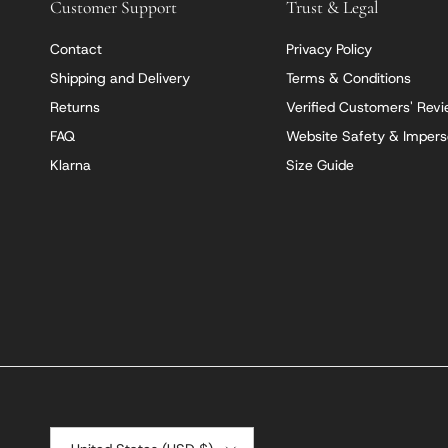
Customer Support
Trust & Legal
Contact
Privacy Policy
Shipping and Delivery
Terms & Conditions
Returns
Verified Customers' Rev
FAQ
Website Safety & Impers
Klarna
Size Guide
Country/Region