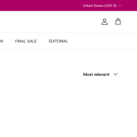
Country/Region
United States (USD $)
Account
Cart
EN
FINAL SALE
EDITORIAL
Sort by
Most relevant