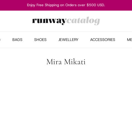
Enjoy Free Shipping on Orders over $500 USD.
G
BAGS
SHOES
JEWELLERY
ACCESSORIES
M
Mira Mikati