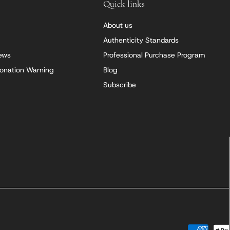
Quick links
About us
Authenticity Standards
iews
Professional Purchase Program
onation Warning
Blog
Subscribe