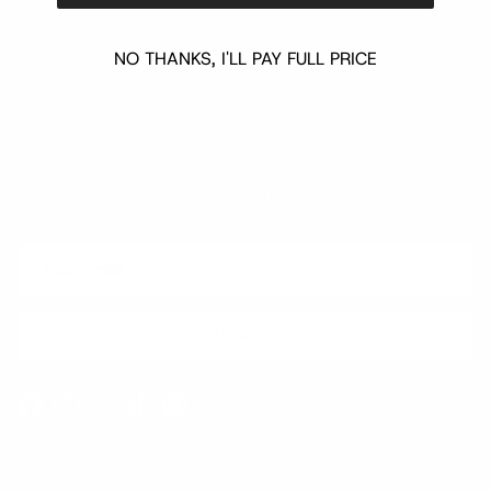
NO THANKS, I'LL PAY FULL PRICE
Quick links
Newsletter
Sign up for exclusive offers, original stories, events and more.
SUBSCRIBE
Facebook
Instagram
WhatsApp
TikTok
Pinterest