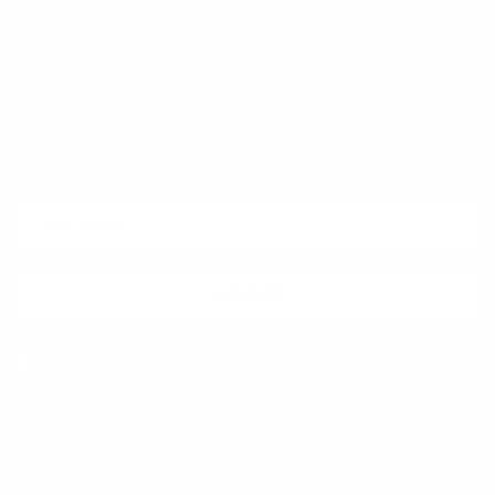
Quick links
Newsletter
Sign up for exclusive offers, original stories, events and more.
SUBSCRIBE
Facebook
Instagram
WhatsApp
TikTok
Pinterest