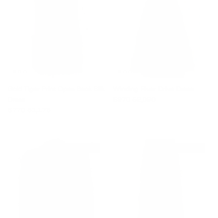
Gold Tiger Print Open Back Silk
Winding River Drive Dress
Sale price
Regular price
Dress
$970
$2,090
Sale price
Regular price
$770
$1,175
$1,860 off
$1,520 off