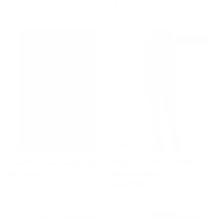
1 review
$245 off
$310 off
Caterina Sequin Feather Dress
Gisela Criss Cross Foil Print
Sale price
Regular price
$175
$420
Bodycon Dress
Sale price
Regular price
$95
$405