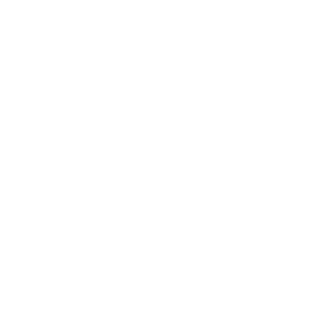
Gold Maxi Beetle Cuff Bracelet
18K Gold Plated Sterling Silver
Sale price
Regular price
$350
$715
Rivette Earrings
Sale price
Regular price
$420
$805
$330 off
$300 off