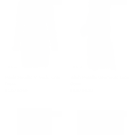
$235 off
$250 off
Macki Metallic V-Neck Tunic
Taliah Metallic Geometric Lace
Dress
Gown
Sale price
Regular price
Sale price
Regular price
$120
$355
$280
$530
$1,900 off
$725 off