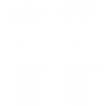
Leather Chunky Slide Sandals
Gold-tone Double G Faux Pearl
Sale price
Regular price
$825
$1,155
Clip-on Earrings
Sale price
Regular price
$760
$1,060
$195 off
$965 off