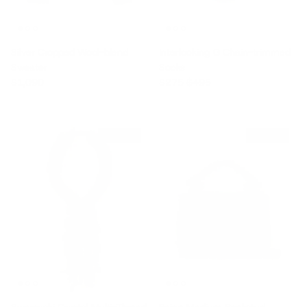
Silver Cropped Wool-blend
Interlocking G Chain-trimmed
Sweater
Socks
Regular price
Sale price
Regular price
$1,090
$275
$495
$540 off
$750 off