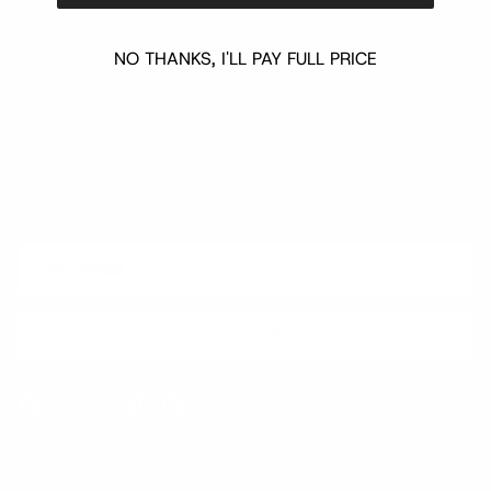
NO THANKS, I'LL PAY FULL PRICE
Quick links
Newsletter
Sign up for exclusive offers, original stories, events and more.
SUBSCRIBE
Facebook
Instagram
WhatsApp
TikTok
Pinterest