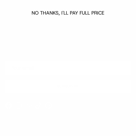
NO THANKS, I'LL PAY FULL PRICE
Quick links
Newsletter
Sign up for exclusive offers, original stories, events and more.
SUBSCRIBE
Facebook
Instagram
WhatsApp
TikTok
Pinterest