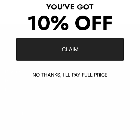
YOU'VE GOT
10% OFF
Customer Support
CLAIM
Contact
Shipping and Delivery
Returns
NO THANKS, I'LL PAY FULL PRICE
FAQ
Klarna
Trust & Legal