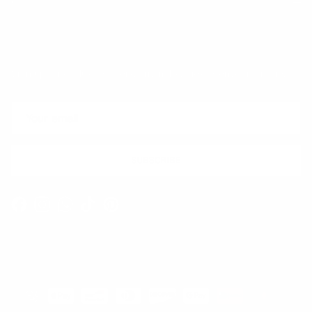
Quick links
Newsletter
Sign up for exclusive offers, original stories, events and more.
SUBSCRIBE
Facebook
Instagram
WhatsApp
TikTok
Pinterest