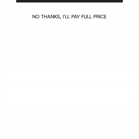
NO THANKS, I'LL PAY FULL PRICE
Quick links
Newsletter
Sign up for exclusive offers, original stories, events and more.
SUBSCRIBE
Facebook
Instagram
WhatsApp
TikTok
Pinterest