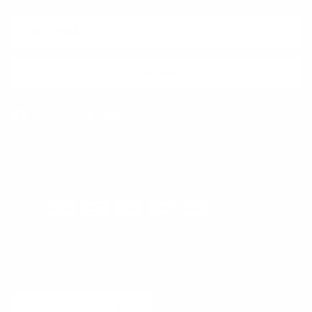
SUBSCRIBE
Facebook
Instagram
WhatsApp
TikTok
Pinterest
Contact
Shipping and Delivery
Returns
FAQ
Klarna
Country/Region
United States (USD $)