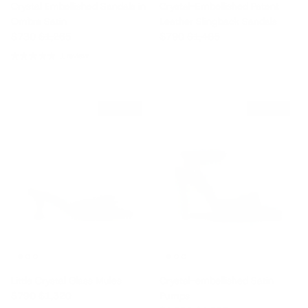
Crystal Embellished Sandals in
Crystal-Embellished Patent
Ombre Satin
Leather Slingback Sandals
Sale price
Regular price
Sale price
Regular price
$730
$1,265
$790
$1,485
1 review
$530 off
$175 off
Little Crystal Glass Mules
Crystal-embellished Satin
Sale price
Regular price
$790
$1,320
Pumps