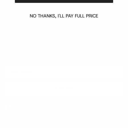
NO THANKS, I'LL PAY FULL PRICE
Quick links
Newsletter
Sign up for exclusive offers, original stories, events and more.
SUBSCRIBE
Facebook
Instagram
WhatsApp
TikTok
Pinterest