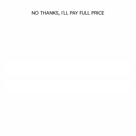
NO THANKS, I'LL PAY FULL PRICE
Quick links
Newsletter
Sign up for exclusive offers, original stories, events and more.
SUBSCRIBE
Facebook
Instagram
WhatsApp
TikTok
Pinterest