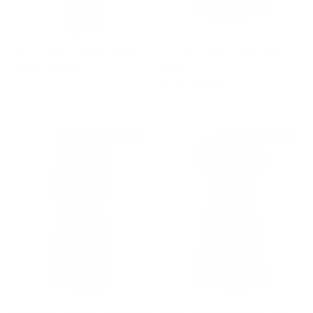
Patent Choker Chainmail Gown
Stretch Cotton-Velvet Mini
Sale price
Regular price
$2,050
$5,670
Dress
Sale price
Regular price
$740
$3,080
$2,200 off
$1,760 off