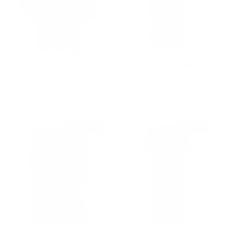
Boudoir Printed Wool-Twill
Floral Print Cropped Silk
Kaftan Dress
Trousers Pants
Sale price
Regular price
Sale price
Regular price
$2,400
$3,520
$1,240
$2,310
$3,665 off
$840 off