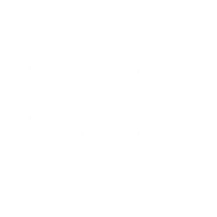
Pink Silk and Wool Cady Crepe
Floral Cotton Printed Midi
Dress
Kaftan Dress
Sale price
Regular price
Sale price
Regular price
$970
$2,420
$1,210
$2,695
$2,430 off
$3,880 off
Crochet-knit Cotton Short
Crystal And Sequinned
Dress
Butterfly Velvet Dress
Sale price
Regular price
Sale price
Regular price
$1,090
$3,520
$2,530
$6,410