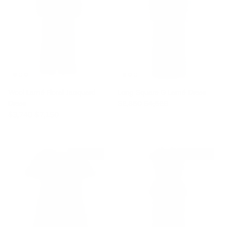
Wool Lamé Floral Jacquard
Long Square G Lamé Dress
Sale price
Regular price
Dress
$2,860
$4,620
Sale price
Regular price
$3,740
$7,150
$1,655 off
$7,040 off