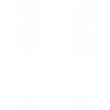
$2,640 off
$1,480 off
Wool Blend Pink Shift Dress
Blue GG Lamé Dress With
Sale price
Regular price
$770
$3,410
Detachable Collar
Sale price
Regular price
$3,150
$4,630
$3,410 off
$1,760 off