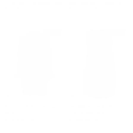
Nude Lace Embroidered Dress
Mini Dress with Pussycat Bow
Sale price
Regular price
Sale price
Regular price
$970
$3,520
$1,335
$4,235
$250 off
$3,690 off
Floral Print Ruffle Trim Shirt
Embellished Metallic Brocade
Dress
Lurex Bustier Dress
Sale price
Regular price
Sale price
Regular price
$1,455
$1,705
$1,065
$4,755