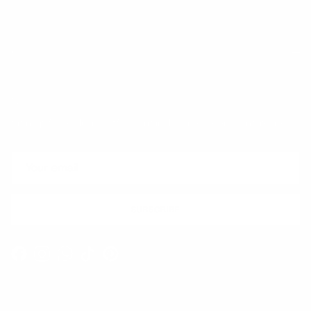
Quick links
Newsletter
Sign up for exclusive offers, original stories, events and more.
SUBSCRIBE
Facebook
Instagram
WhatsApp
TikTok
Pinterest