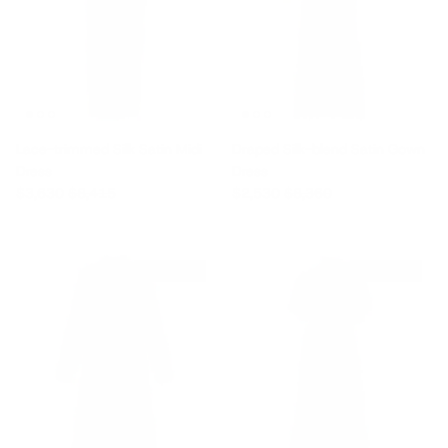
Lace-trimmed Silk Satin Midi
Draped Silk-blend Satin Gown
Dress
Dress
Sale price
Regular price
Sale price
Regular price
$3,630
$8,415
$2,530
$8,360
$1,320 off
$1,980 off