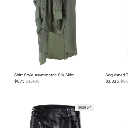
Shirt Style Asymmetric Silk Skirt
Sequinned Tu
Sale price
Regular price
Sale price
Regu
$675
$1,465
$1,815
$5,
$925 off