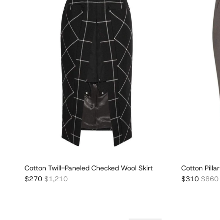
Cotton Twill-Paneled Checked Wool Skirt
Cotton Pillar
Sale price
Regular price
Sale price
Regula
$270
$1,210
$310
$860