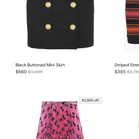
Black Buttoned Mini Skirt
Striped Stre
Sale price
Regular price
Sale price
Regula
$660
$1,485
$385
$1,7
$1,905 off