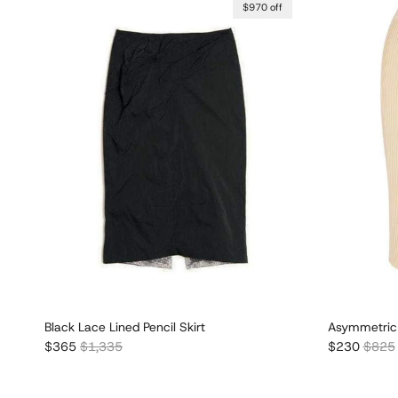
$970 off
Black Lace Lined Pencil Skirt
Asymmetric 
Sale price
Regular price
Sale price
Regula
$365
$1,335
$230
$825