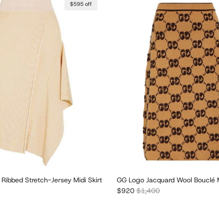
$595 off
Ribbed Stretch-Jersey Midi Skirt
GG Logo Jacquard Wool Bouclé M
r price
Sale price
Regular price
$920
$1,400