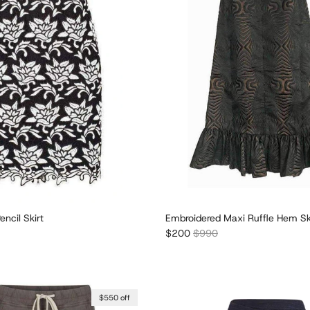
encil Skirt
Embroidered Maxi Ruffle Hem Sk
r price
Sale price
Regular price
$200
$990
$550 off