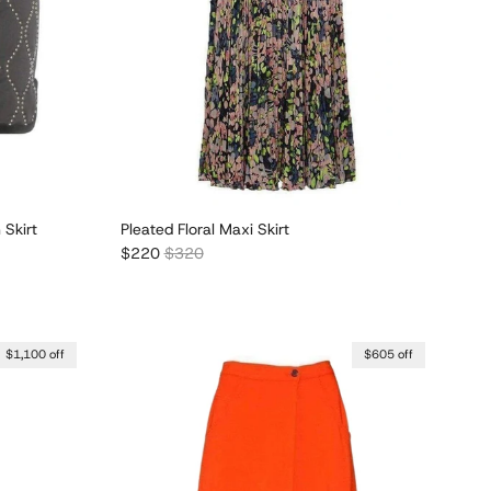
 Skirt
Pleated Floral Maxi Skirt
Sale price
Regular price
$220
$320
$1,100 off
$605 off