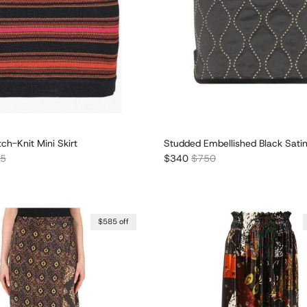
tch-Knit Mini Skirt
Studded Embellished Black Satin
r price
Sale price
Regular price
05
$340
$750
$585 off