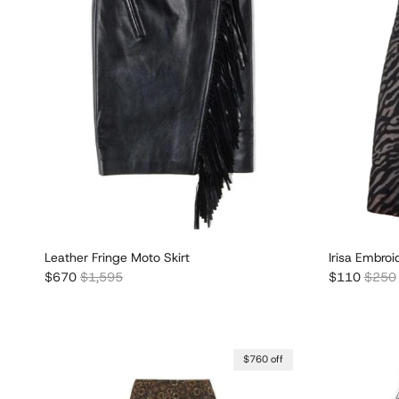
Leather Fringe Moto Skirt
Irisa Embroi
Sale price
Regular price
Sale price
Regula
$670
$1,595
$110
$250
$760 off