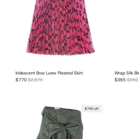
Iridescent Bow Lurex Pleated Skirt
Wrap Silk Bl
Sale price
Regular price
Sale price
Regula
$770
$2,675
$365
$950
$790 off