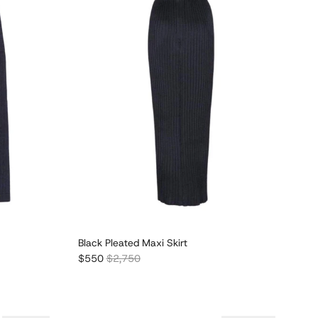
Black Pleated Maxi Skirt
Sale price
Regular price
$550
$2,750