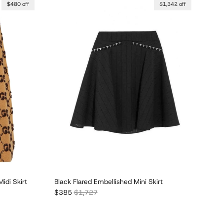
$480 off
$1,342 off
idi Skirt
Black Flared Embellished Mini Skirt
Sale price
Regular price
$385
$1,727