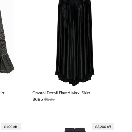
irt
Crystal Detail Flared Maxi Skirt
Sale price
Regular price
$685
$905
$190 off
$2,200 off