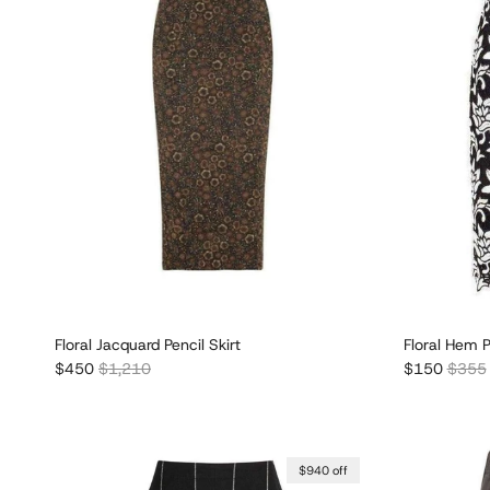
Floral Jacquard Pencil Skirt
Floral Hem P
Sale price
Regular price
Sale price
Regula
$450
$1,210
$150
$355
$940 off