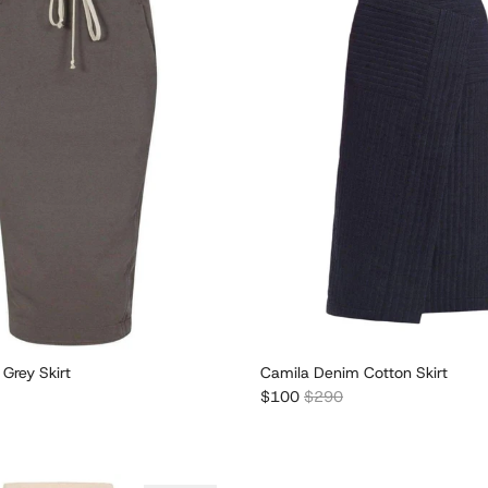
 Grey Skirt
Camila Denim Cotton Skirt
r price
Sale price
Regular price
$100
$290