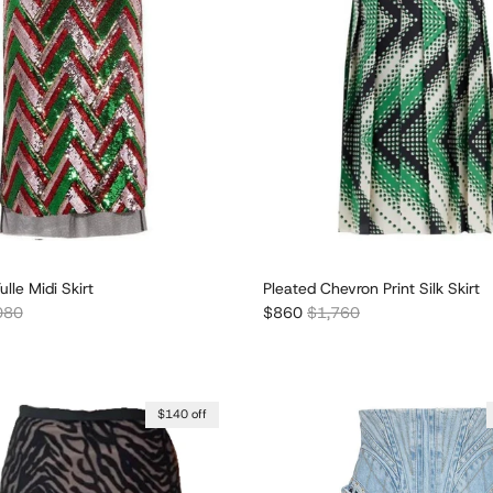
lle Midi Skirt
Pleated Chevron Print Silk Skirt
lar price
Sale price
Regular price
080
$860
$1,760
$140 off