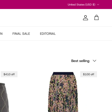
Country/Region
United States (USD $)
Account
Cart
EN
FINAL SALE
EDITORIAL
Sort by
Best selling
$410 off
$100 off