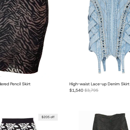
dered Pencil Skirt
High-waist Lace-up Denim Skirt
r price
Sale price
Regular price
$1,540
$3,795
$205 off