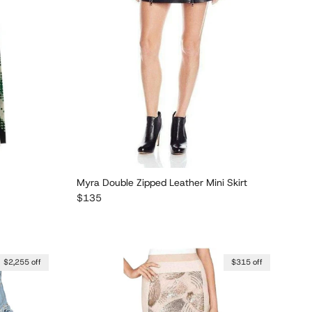
Myra Double Zipped Leather Mini Skirt
Regular price
$135
$2,255 off
$315 off