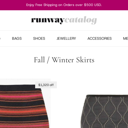
Enjoy Free Shipping on Orders over $500 USD.
G
BAGS
SHOES
JEWELLERY
ACCESSORIES
M
Fall / Winter Skirts
$1,320 off