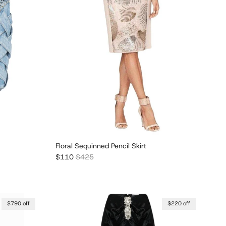
Floral Sequinned Pencil Skirt
Sale price
Regular price
$110
$425
$790 off
$220 off