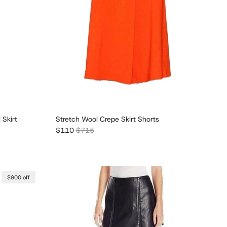
 Skirt
Stretch Wool Crepe Skirt Shorts
Sale price
Regular price
$110
$715
$900 off