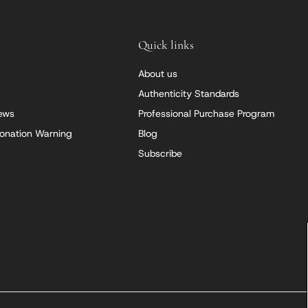
Quick links
About us
Authenticity Standards
iews
Professional Purchase Program
onation Warning
Blog
Subscribe