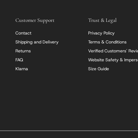
Customer Support
Trust & Legal
Contact
Privacy Policy
Shipping and Delivery
Terms & Conditions
Returns
Verified Customers' Rev
FAQ
Website Safety & Impers
Klarna
Size Guide