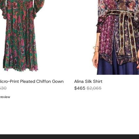
icro-Print Pleated Chiffon Gown
Alina Silk Shirt
lar price
Sale price
Regular price
530
$465
$2,065
 review