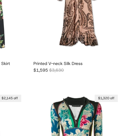
 Skirt
Printed V-neck Silk Dress
Sale price
Regular price
$1,595
$3,630
$2,145 off
$1,320 off