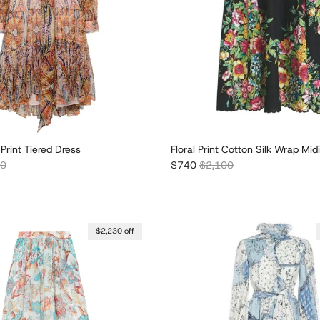
 Print Tiered Dress
Floral Print Cotton Silk Wrap Midi
r price
Sale price
Regular price
30
$740
$2,100
$2,230 off