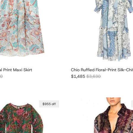
l Print Maxi Skirt
Chio Ruffled Floral-Print Silk-Ch
r price
Sale price
Regular price
60
$1,485
$3,630
$955 off