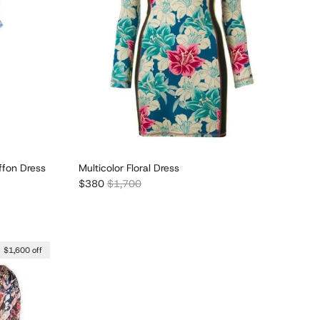
iffon Dress
Multicolor Floral Dress
Sale price
Regular price
$380
$1,700
$1,600 off