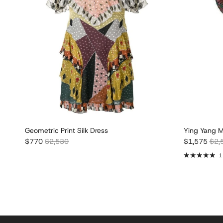
Geometric Print Silk Dress
Ying Yang M
Sale price
Regular price
Sale price
Regu
$770
$2,530
$1,575
$2,
1