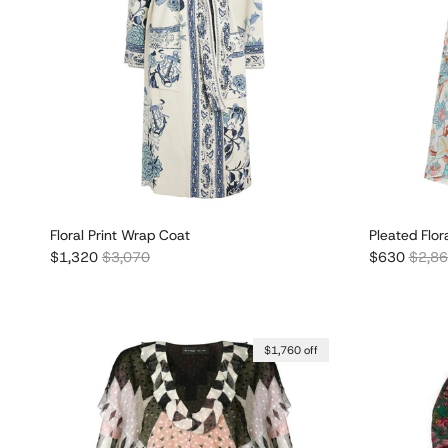
Floral Print Wrap Coat
Pleated Flora
Sale price
Regular price
Sale price
Regula
$1,320
$3,070
$630
$2,8
$1,760 off