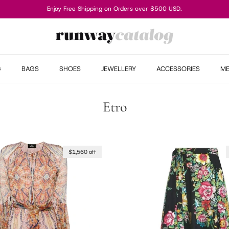
Enjoy Free Shipping on Orders over $500 USD.
G
BAGS
SHOES
JEWELLERY
ACCESSORIES
M
Etro
$1,560 off