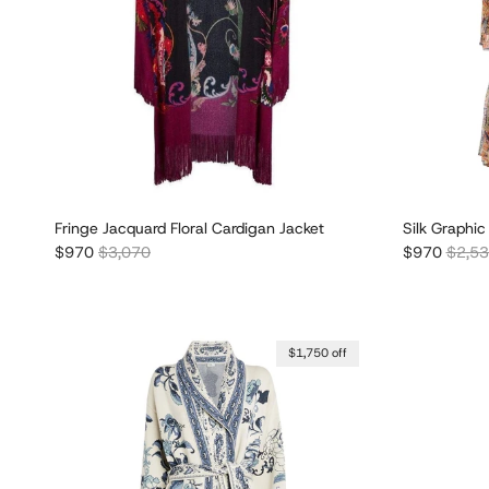
Fringe Jacquard Floral Cardigan Jacket
Silk Graphic
Sale price
Regular price
Sale price
Regula
$970
$3,070
$970
$2,5
$1,750 off