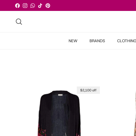
Skip to content
Facebook
Instagram
WhatsApp
TikTok
Pinterest
Search
NEW
BRANDS
CLOTHIN
$2,100 off