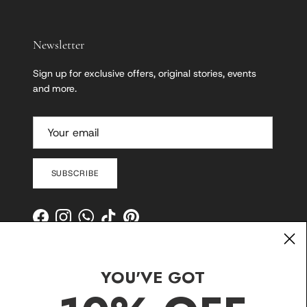
Newsletter
Sign up for exclusive offers, original stories, events
and more.
SUBSCRIBE
Facebook
Instagram
WhatsApp
TikTok
Pinterest
YOU'VE GOT