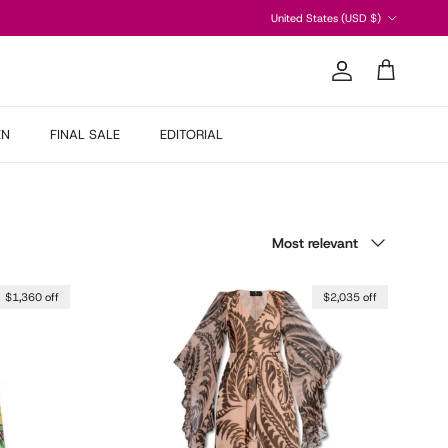
Country/Region
United States (USD $)
Account
Cart
EN
FINAL SALE
EDITORIAL
Sort by
Most relevant
$1,360 off
$2,035 off