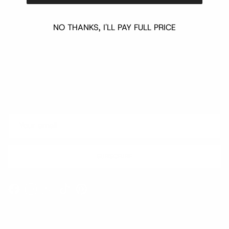
NO THANKS, I'LL PAY FULL PRICE
Quick links
Newsletter
Sign up for exclusive offers, original stories, events and more.
SUBSCRIBE
Facebook
Instagram
WhatsApp
TikTok
Pinterest