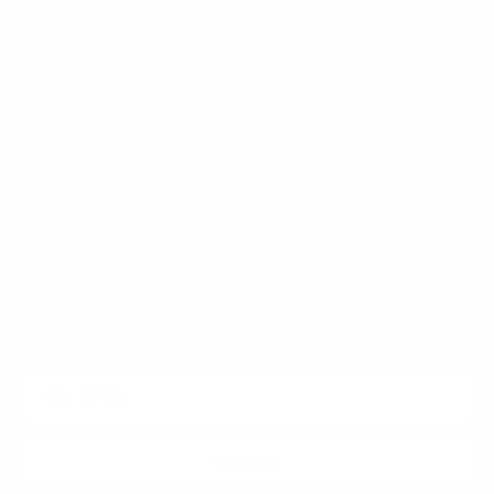
Klarna
Trust & Legal
Quick links
Newsletter
Sign up for exclusive offers, original stories, events and more.
SUBSCRIBE