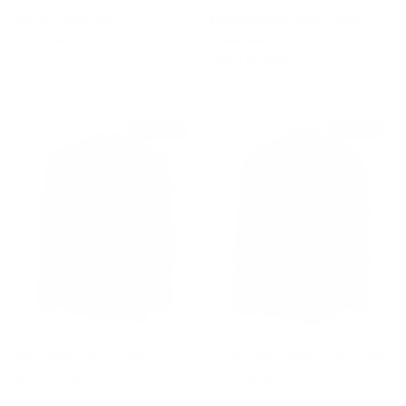
Zigzag Wool Coat
Embroidered Cotton Jersey
Sale price
Regular price
$550
$2,750
Sweatshirt
Sale price
Regular price
$425
$1,080
$495 off
$440 off
Navy Print Cotton Shirt
Curley Print Green Cotton Shirt
Sale price
Regular price
Sale price
Regular price
$255
$750
$310
$750