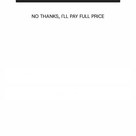
NO THANKS, I'LL PAY FULL PRICE
Quick links
Newsletter
Sign up for exclusive offers, original stories, events and more.
SUBSCRIBE
Facebook
Instagram
WhatsApp
TikTok
Pinterest