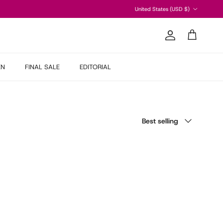
Country/Region
United States (USD $)
Account
Cart
EN
FINAL SALE
EDITORIAL
Sort by
Best selling