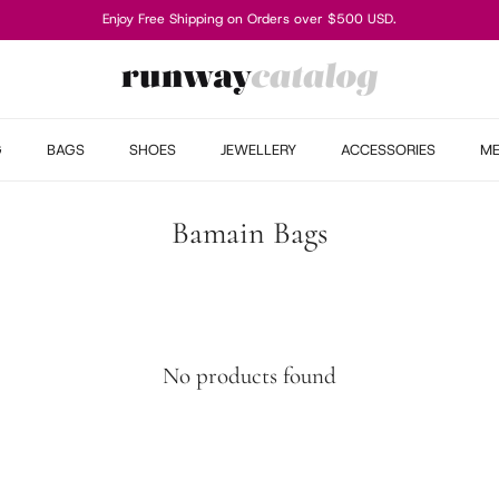
Enjoy Free Shipping on Orders over $500 USD.
G
BAGS
SHOES
JEWELLERY
ACCESSORIES
M
Bamain Bags
No products found