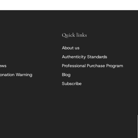
Quick links
About us
Authenticity Standards
iews
Professional Purchase Program
onation Warning
Blog
Subscribe