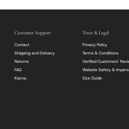
Customer Support
Trust & Legal
Contact
Privacy Policy
Shipping and Delivery
Terms & Conditions
Returns
Verified Customers' Rev
FAQ
Website Safety & Impers
Klarna
Size Guide