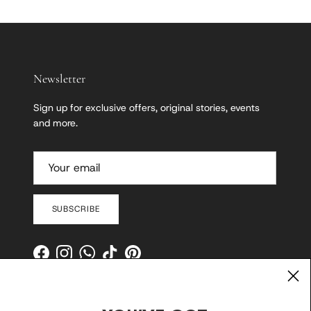
Newsletter
Sign up for exclusive offers, original stories, events
and more.
SUBSCRIBE
Facebook
Instagram
WhatsApp
TikTok
Pinterest