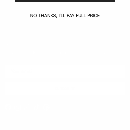
NO THANKS, I'LL PAY FULL PRICE
Quick links
Newsletter
Sign up for exclusive offers, original stories, events and more.
SUBSCRIBE
Facebook
Instagram
WhatsApp
TikTok
Pinterest