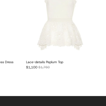
ess Dress
Lace-details Peplum Top
Sale price
Regular price
$1,100
$1,760