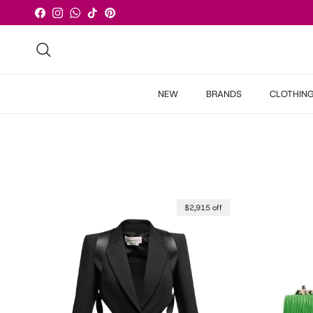
Skip to content
Facebook
Instagram
WhatsApp
TikTok
Pinterest
Search
NEW
BRANDS
CLOTHIN
$2,915 off