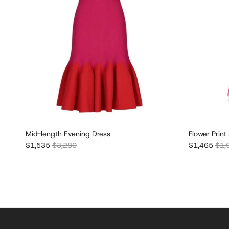
Mid-length Evening Dress
Flower Print
Sale price
Regular price
Sale price
Regu
$1,535
$3,280
$1,465
$1,