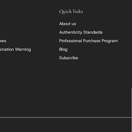
Quick links
About us
Authenticity Standards
iews
Professional Purchase Program
onation Warning
Blog
Subscribe