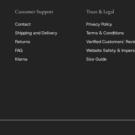
Customer Support
Trust & Legal
Contact
Privacy Policy
Shipping and Delivery
Terms & Conditions
Returns
Verified Customers' Rev
FAQ
Website Safety & Impers
Klarna
Size Guide