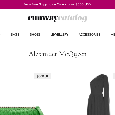
Enjoy Free Shipping on Orders over $500 USD.
G
BAGS
SHOES
JEWELLERY
ACCESSORIES
M
Alexander McQueen
$600 off