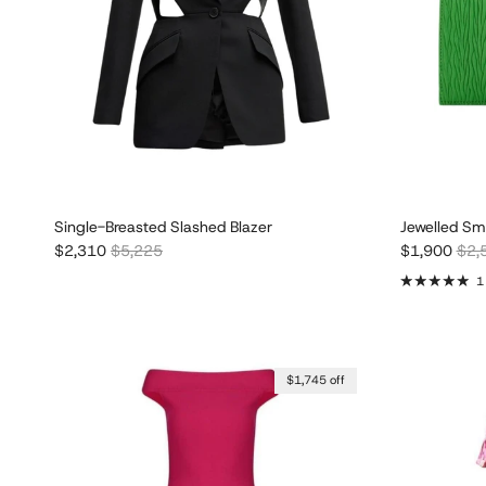
Single-Breasted Slashed Blazer
Jewelled Sm
Sale price
Regular price
Sale price
Regu
$2,310
$5,225
$1,900
$2,
1
$1,745 off