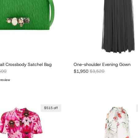
all Crossbody Satchel Bag
One-shoulder Evening Gown
lar price
Sale price
Regular price
500
$1,950
$3,520
 review
$515 off