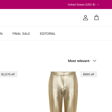
Country/Region
United States (USD $)
Account
Cart
EN
FINAL SALE
EDITORIAL
Sort by
Most relevant
$1,570 off
$965 off