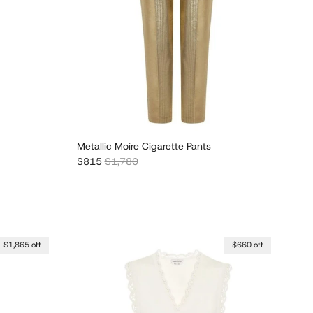
Metallic Moire Cigarette Pants
Sale price
Regular price
$815
$1,780
$1,865 off
$660 off