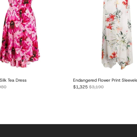
 Silk Tea Dress
Endangered Flower Print Sleevel
lar price
Sale price
Regular price
980
$1,325
$3,190