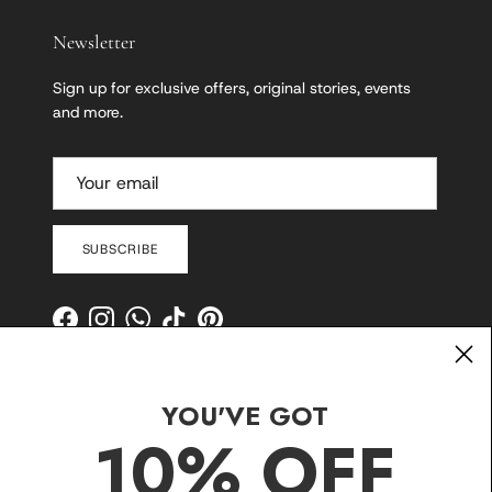
Newsletter
Sign up for exclusive offers, original stories, events
and more.
SUBSCRIBE
Facebook
Instagram
WhatsApp
TikTok
Pinterest
YOU'VE GOT
10% OFF