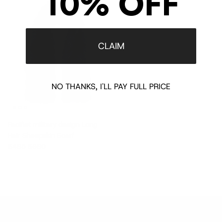
10% OFF
$395 off
CLAIM
NO THANKS, I'LL PAY FULL PRICE
Pacifist military design Long
Hair Sheepskin Scarf
Sale price
Regular price
$485
$880