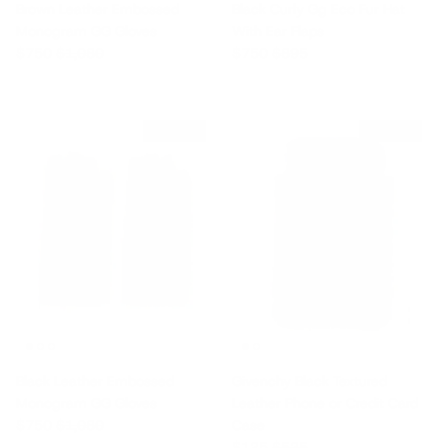
Brown Leather Embossed
Black Curly Gg Eco Fur Hat
Monogram GG Gloves
With Ear Flaps
Sale price
Regular price
Sale price
Regular price
$750
$1,080
$750
$895
$330 off
$400 off
Black Leather Embossed
Givenchy Black Textured
Monogram GG Gloves
Leather Phone or Credit Card
Sale price
Regular price
$750
$1,080
Case
Sale price
Regular price
$125
$525