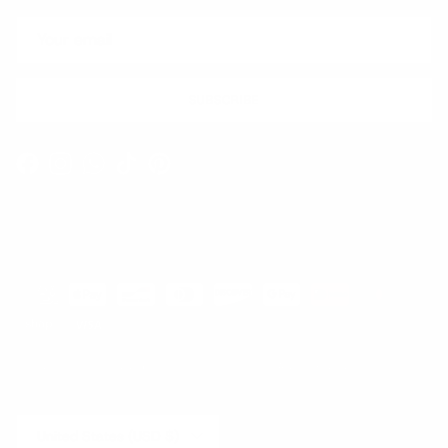
SUBSCRIBE
Facebook
Instagram
WhatsApp
TikTok
Pinterest
Contact
Shipping and Delivery
Returns
FAQ
Klarna
Country/Region
United States (USD $)