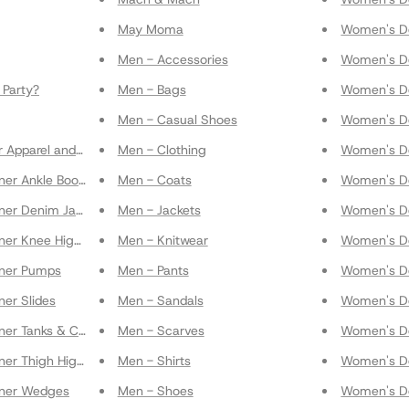
May Moma
Women's De
Men - Accessories
Women's De
Party?
Men - Bags
Women's De
Men - Casual Shoes
Women's De
r Apparel and Accessories
Men - Clothing
Women's De
er Ankle Boots & Booties
Men - Coats
Women's De
ner Denim Jackets
Men - Jackets
Women's De
ner Knee High Boots
Men - Knitwear
Women's D
gner Pumps
Men - Pants
Women's De
er Slides
Men - Sandals
Women's De
ner Tanks & Cami
Men - Scarves
Women's De
ner Thigh High Boots
Men - Shirts
Women's De
gner Wedges
Men - Shoes
Women's De