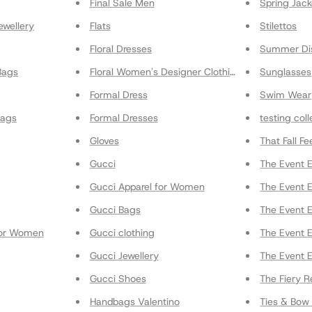
Final Sale Men
Spring Jack
ewellery
Flats
Stilettos
Floral Dresses
Summer Di
Bags
Floral Women's Designer Clothing
Sunglasses
Formal Dress
Swim Wear
Bags
Formal Dresses
testing col
Gloves
That Fall Fe
Gucci
The Event E
Gucci Apparel for Women
The Event E
Gucci Bags
The Event E
for Women
Gucci clothing
The Event 
Gucci Jewellery
The Event E
Gucci Shoes
The Fiery R
Handbags Valentino
Ties & Bow 