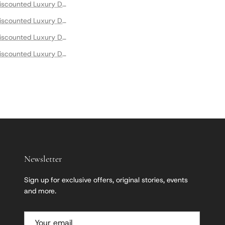
scounted Luxury Designer Dresses
scounted Luxury Designer Maxi Dresses
scounted Luxury Designer Mini Dresses
scounted Luxury Designer Summer Dresses
Newsletter
Sign up for exclusive offers, original stories, events
and more.