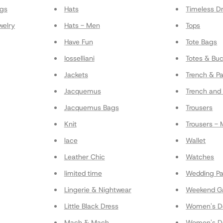
gs
Hats
Timeless D
welry
Hats - Men
Tops
Have Fun
Tote Bags
Iosselliani
Totes & Bu
Jackets
Trench & P
Jacquemus
Trench and 
Jacquemus Bags
Trousers
Knit
Trousers -
lace
Wallet
Leather Chic
Watches
limited time
Wedding Pa
Lingerie & Nightwear
Weekend G
Little Black Dress
Women's De
Mach & Mach
Women's De