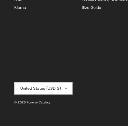
Klarna
Size Guide
Country/Region
United States (USD $)
© 2026
Runway Catalog
.