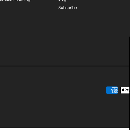
Subscribe