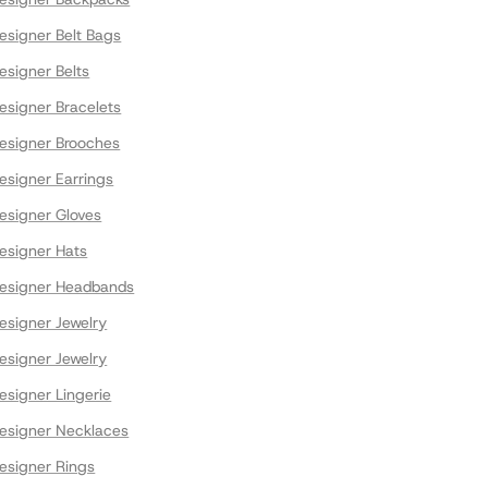
signer Belt Bags
signer Belts
signer Bracelets
signer Brooches
signer Earrings
signer Gloves
signer Hats
esigner Headbands
signer Jewelry
signer Jewelry
signer Lingerie
signer Necklaces
signer Rings