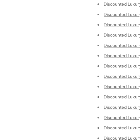
Discounted Luxur
Discounted Luxur
Discounted Luxur
Discounted Luxur
Discounted Luxur
Discounted Luxur
Discounted Luxury
Discounted Luxury
Discounted Luxur
Discounted Luxury
Discounted Luxury
Discounted Luxury
Discounted Luxur
Discounted Luxur