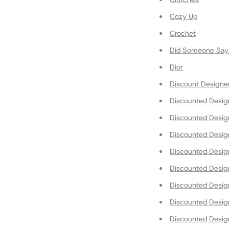
Cozy Up
Crochet
Did Someone Say 
Dior
Discount Designe
Discounted Design
Discounted Desig
Discounted Desig
Discounted Desi
Discounted Design
Discounted Desig
Discounted Desig
Discounted Desi