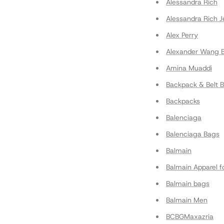
Alessandra Rich
Alessandra Rich J
Alex Perry
Alexander Wang 
Amina Muaddi
Backpack & Belt 
Backpacks
Balenciaga
Balenciaga Bags
Balmain
Balmain Apparel 
Balmain bags
Balmain Men
BCBGMaxazria