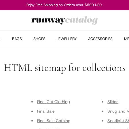
Enjoy Free Shipping on Orders over $500 USD.
G
BAGS
SHOES
JEWELLERY
ACCESSORIES
M
HTML sitemap for collections
Final Cut Clothing
Slides
Final Sale
Snug and 
Final Sale Cothing
Spotlight S