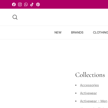
Skip to content
Facebook
Instagram
WhatsApp
TikTok
Pinterest
Search
NEW
BRANDS
CLOTHIN
Collections
Accessories
Activewear
Activewear - Men