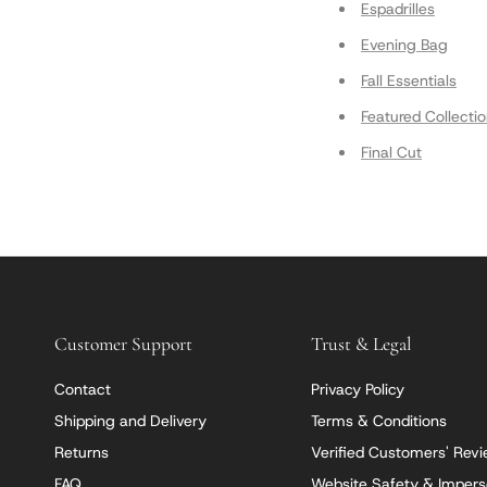
Espadrilles
Evening Bag
Fall Essentials
Featured Collecti
Final Cut
Customer Support
Trust & Legal
Contact
Privacy Policy
Shipping and Delivery
Terms & Conditions
Returns
Verified Customers' Rev
FAQ
Website Safety & Impers