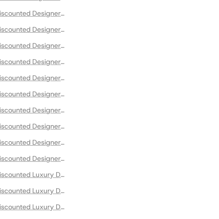
scounted Designer Bodysuits
scounted Designer Boots
scounted Designer Bustiers
scounted Designer Clothing
scounted Designer Loafers
scounted Designer Maxi Dresses
scounted Designer Occassion Dresses
scounted Designer Shirts
scounted Designer Sweaters and Sweatshirts
scounted Designer T-Shirts
scounted Luxury Designer Blazers
scounted Luxury Designer Clothing
scounted Luxury Designer Cocktail Dresses