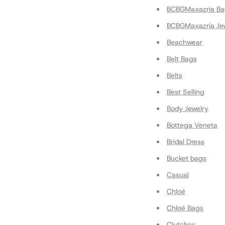
BCBGMaxazria Ba
BCBGMaxazria Je
Beachwear
Belt Bags
Belts
Best Selling
Body Jewelry
Bottega Veneta
Bridal Dress
Bucket bags
Casual
Chloé
Chloé Bags
Clutches