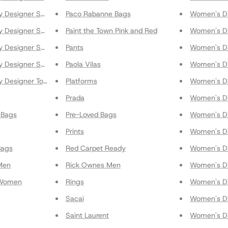
y Designer Shoes
Paco Rabanne Bags
Women's Di
y Designer Shoulder Bags
Paint the Town Pink and Red
Women's Di
 Designer Skirts
Pants
Women's Di
y Designer Sneakers
Paola Vilas
Women's Di
y Designer Tops
Platforms
Women's Di
Prada
Women's Di
 Bags
Pre-Loved Bags
Women's Di
Prints
Women's Di
Bags
Red Carpet Ready
Women's Di
Men
Rick Ownes Men
Women's Di
 Women
Rings
Women's Di
Sacai
Women's Di
Saint Laurent
Women's Di