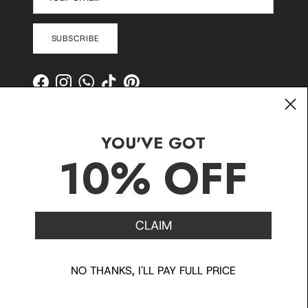
SUBSCRIBE
Facebook
Instagram
WhatsApp
TikTok
Pinterest
YOU'VE GOT
10% OFF
CLAIM
Contact
Shipping and Delivery
Returns
FAQ
Klarna
NO THANKS, I'LL PAY FULL PRICE