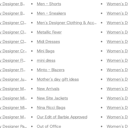
y Designer Bags
Men - Shorts
Women's De
y Designer Beachwear
Men - Sneakers
Women's De
y Designer Clothing
Men's Designer Clothing & Accessories
Women's De
y Designer Clothing & Accessories
Metallic Fever
Women's De
y Designer Clutches
Midi Dresses
Women's D
y Designer Crossbody Bags
Mini Bags
Women's Di
 Designer Flats
mini dress
Women's Di
 Designer Flats
Minto - Blazers
Women's Di
y Designer Jumpsuits
Mother's day gift ideas
Women's Di
 Designer Maxi Skirts
New Arrivals
Women's Di
 Designer Midi Skirts
New Site Jackets
Women's Di
 Designer Mini Skirts
Nina Ricci Bags
Women's Di
y Designer Mules
Our Edit of Barbie Approved
Women's Di
y Designer Pants
Out of Office
Women's Di