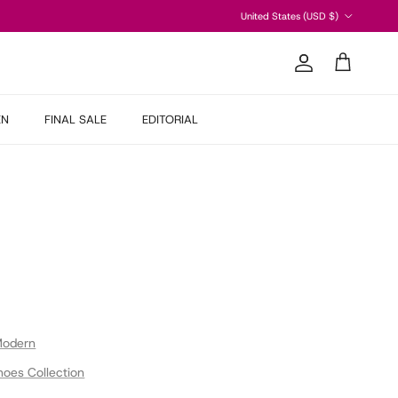
Country/Region
United States (USD $)
Account
Cart
EN
FINAL SALE
EDITORIAL
Modern
hoes Collection