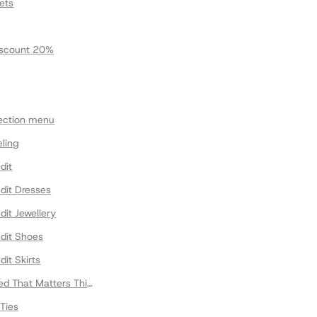
ets
scount 20%
lection menu
eling
dit
dit Dresses
dit Jewellery
Edit Shoes
dit Skirts
ed That Matters This Fall
Ties