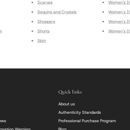
Scarves
Women's Di
Sequins and Crystals
Women's Di
Shoppers
Women's Di
on
Shorts
Women's Di
Skirt
Quick links
About us
Authenticity Standards
iews
Professional Purchase Program
onation Warning
Blog