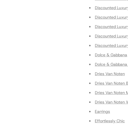
Discounted Luxur
Discounted Luxur
Discounted Luxury
Discounted Luxur
Discounted Luxur
Dolce & Gabbana
Dolce & Gabbana
Dries Van Noten
Dries Van Noten 
Dries Van Noten 
Dries Van Noten
Earrings
Effortlessly Chic