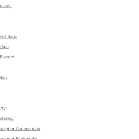
resses
cket Bags
arkas
Blazers
 Men
rty
ateway
signer Accessories
signer Backpacks