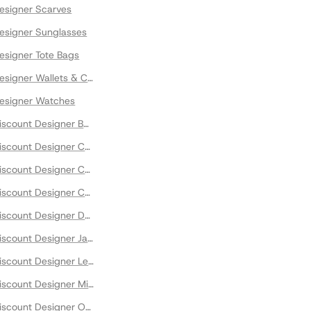
signer Scarves
signer Sunglasses
signer Tote Bags
signer Wallets & Cases
esigner Watches
scount Designer Bomber Jackets
scount Designer Capes
scount Designer Cardigans
scount Designer Coats
scount Designer Down Jackets
scount Designer Jackets
scount Designer Leather Jackets
scount Designer Midi Dresses
scount Designer Outwear