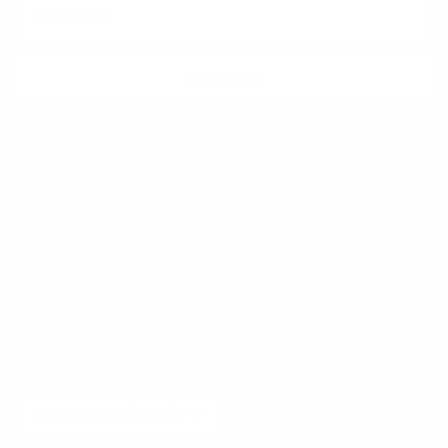
SUBSCRIBE
Facebook
Instagram
WhatsApp
TikTok
Pinterest
Contact
Shipping and Delivery
Returns
FAQ
Klarna
Country/Region
United States (USD $)