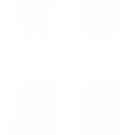
Cape with Oversize Wool Scarf
Striped Hem Cardigan Coat
Sale price
Regular price
Sale price
Regular price
$2,100
$5,280
$1,980
$3,080
$1,110 off
$840 off