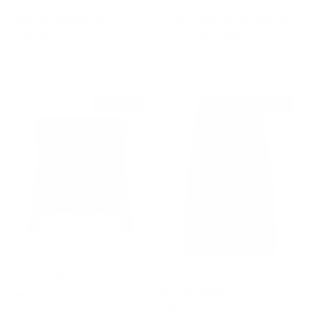
Black Wool Blend Lace
Wool Crochet Ruffle Sleeveless
Sweater
Knit Sweater Vest
Sale price
Regular price
Sale price
Regular price
$275
$935
$275
$750
$1,035 off
$480 off
Angeles Off-the-shoulder
GG Logo Jacquard Wool
Ponte Top
Bouclé Midi Skirt
Sale price
Regular price
Sale price
Regular price
$340
$1,375
$920
$1,400