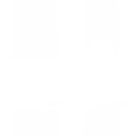
Burgundy Wool Knit Turtleneck
Koché Embellished Open Knit
Sweater
Wool Blend Sweater
Sale price
Regular price
Sale price
Regular price
$715
$1,760
$810
$1,760
$835 off
$455 off